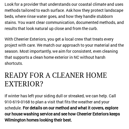
Look for a provider that understands our coastal climate and uses
methods tailored to each surface. Ask how they protect landscape
beds, where rinse water goes, and how they handle stubborn
stains. You want clear communication, documented methods, and
results that look natural up close and from the curb.
With Cheerier Exteriors, you get a local crew that treats every
project with care. We match our approach to your material and the
season. Most importantly, we aim for consistent, even cleaning
that supports a clean home exterior in NC without harsh
shortcuts.
READY FOR A CLEANER HOME
EXTERIOR?
If winter has left your siding dull or streaked, we can help. Call
910-619-0168 to plan a visit that fits the weather and your
schedule.
For details on our method and what it covers, explore
our house washing service and see how Cheerier Exteriors keeps
Wilmington homes looking their best.