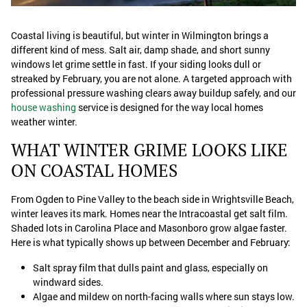
Coastal living is beautiful, but winter in Wilmington brings a
different kind of mess. Salt air, damp shade, and short sunny
windows let grime settle in fast. If your siding looks dull or
streaked by February, you are not alone. A targeted approach with
professional pressure washing clears away buildup safely, and our
house washing
service is designed for the way local homes
weather winter.
WHAT WINTER GRIME LOOKS LIKE
ON COASTAL HOMES
From Ogden to Pine Valley to the beach side in Wrightsville Beach,
winter leaves its mark. Homes near the Intracoastal get salt film.
Shaded lots in Carolina Place and Masonboro grow algae faster.
Here is what typically shows up between December and February:
Salt spray film that dulls paint and glass, especially on
windward sides.
Algae and mildew on north-facing walls where sun stays low.