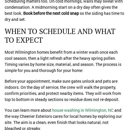
Scheduling matters too. On cold mornings, walls may sweat with
condensation. A midmorning start on a dry day often gives the
best look.
Book before the next cold snap
so the siding has time to
dry and set.
WHEN TO SCHEDULE AND WHAT
TO EXPECT
Most Wilmington homes benefit from a winter wash once each
cool season, then a light refresh after the heavy spring pollen.
Timing varies by home size, material, and season. The process is
simple for you and thorough for your home:
Before your appointment, make sure gates unlock and pets are
indoors. On the day of service, the crew will walk the property,
confirm priorities, and protect nearby items. They will work from
top to bottom in steady sections so residue does not re-deposit.
You can learn more about
house washing in Wilmington, NC
and
the way Cheerier Exteriors cares for local homes by exploring our
site. The aim is a clean, even finish that looks natural, not
bleached or streaky.