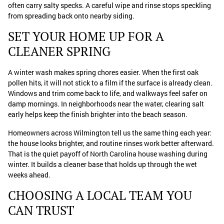
often carry salty specks. A careful wipe and rinse stops speckling
from spreading back onto nearby siding.
SET YOUR HOME UP FOR A
CLEANER SPRING
A winter wash makes spring chores easier. When the first oak
pollen hits, it will not stick to a film if the surface is already clean.
Windows and trim come back to life, and walkways feel safer on
damp mornings. In neighborhoods near the water, clearing salt
early helps keep the finish brighter into the beach season.
Homeowners across Wilmington tell us the same thing each year:
the house looks brighter, and routine rinses work better afterward.
That is the quiet payoff of North Carolina house washing during
winter. It builds a cleaner base that holds up through the wet
weeks ahead.
CHOOSING A LOCAL TEAM YOU
CAN TRUST