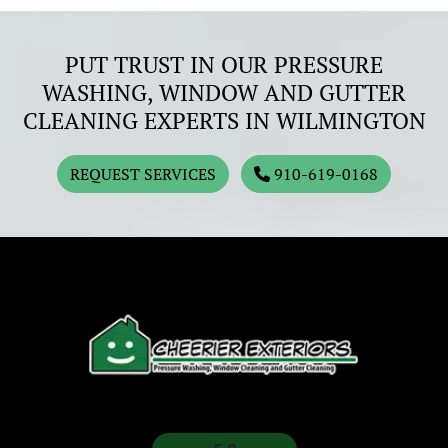
PUT TRUST IN OUR PRESSURE
WASHING, WINDOW AND GUTTER
CLEANING EXPERTS IN WILMINGTON
REQUEST SERVICES
910-619-0168