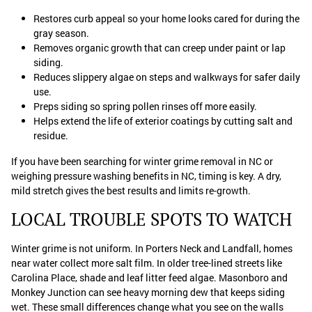
Restores curb appeal so your home looks cared for during the
gray season.
Removes organic growth that can creep under paint or lap
siding.
Reduces slippery algae on steps and walkways for safer daily
use.
Preps siding so spring pollen rinses off more easily.
Helps extend the life of exterior coatings by cutting salt and
residue.
If you have been searching for winter grime removal in NC or
weighing pressure washing benefits in NC, timing is key. A dry,
mild stretch gives the best results and limits re-growth.
LOCAL TROUBLE SPOTS TO WATCH
Winter grime is not uniform. In Porters Neck and Landfall, homes
near water collect more salt film. In older tree-lined streets like
Carolina Place, shade and leaf litter feed algae. Masonboro and
Monkey Junction can see heavy morning dew that keeps siding
wet. These small differences change what you see on the walls