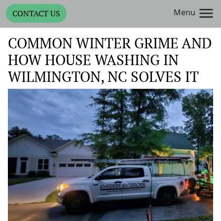
Menu
CONTACT US
COMMON WINTER GRIME AND
HOW HOUSE WASHING IN
WILMINGTON, NC SOLVES IT