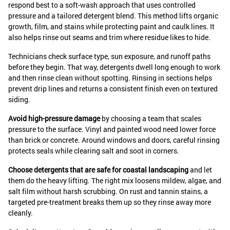
respond best to a soft-wash approach that uses controlled
pressure and a tailored detergent blend. This method lifts organic
growth, film, and stains while protecting paint and caulk lines. It
also helps rinse out seams and trim where residue likes to hide.
Technicians check surface type, sun exposure, and runoff paths
before they begin. That way, detergents dwell long enough to work
and then rinse clean without spotting. Rinsing in sections helps
prevent drip lines and returns a consistent finish even on textured
siding.
Avoid high-pressure damage
by choosing a team that scales
pressure to the surface. Vinyl and painted wood need lower force
than brick or concrete. Around windows and doors, careful rinsing
protects seals while clearing salt and soot in corners.
Choose detergents that are safe for coastal landscaping
and let
them do the heavy lifting. The right mix loosens mildew, algae, and
salt film without harsh scrubbing. On rust and tannin stains, a
targeted pre-treatment breaks them up so they rinse away more
cleanly.