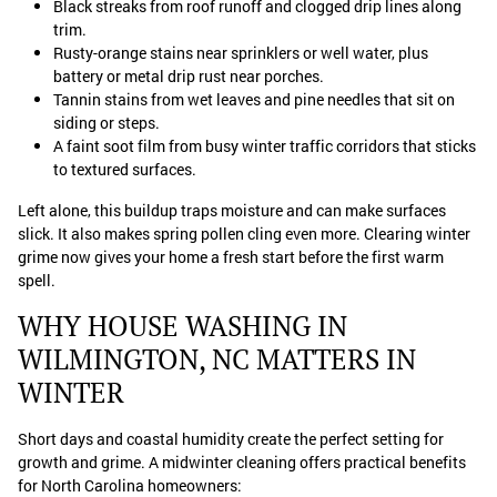
Black streaks from roof runoff and clogged drip lines along
trim.
Rusty-orange stains near sprinklers or well water, plus
battery or metal drip rust near porches.
Tannin stains from wet leaves and pine needles that sit on
siding or steps.
A faint soot film from busy winter traffic corridors that sticks
to textured surfaces.
Left alone, this buildup traps moisture and can make surfaces
slick. It also makes spring pollen cling even more. Clearing winter
grime now gives your home a fresh start before the first warm
spell.
WHY HOUSE WASHING IN
WILMINGTON, NC MATTERS IN
WINTER
Short days and coastal humidity create the perfect setting for
growth and grime. A midwinter cleaning offers practical benefits
for North Carolina homeowners: