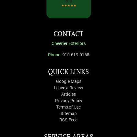
CONTACT
Cheerier Exteriors
Phone:
910-619-0168
QUICK LINKS
Google Maps
Leave a Review
Articles
Privacy Policy
Terms of Use
Sitemap
RSS Feed
SERVICE AREAS