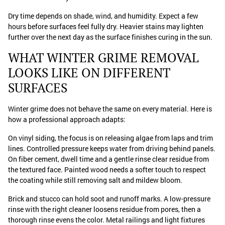
Dry time depends on shade, wind, and humidity. Expect a few
hours before surfaces feel fully dry. Heavier stains may lighten
further over the next day as the surface finishes curing in the sun.
WHAT WINTER GRIME REMOVAL
LOOKS LIKE ON DIFFERENT
SURFACES
Winter grime does not behave the same on every material. Here is
how a professional approach adapts:
On vinyl siding, the focus is on releasing algae from laps and trim
lines. Controlled pressure keeps water from driving behind panels.
On fiber cement, dwell time and a gentle rinse clear residue from
the textured face. Painted wood needs a softer touch to respect
the coating while still removing salt and mildew bloom.
Brick and stucco can hold soot and runoff marks. A low-pressure
rinse with the right cleaner loosens residue from pores, then a
thorough rinse evens the color. Metal railings and light fixtures