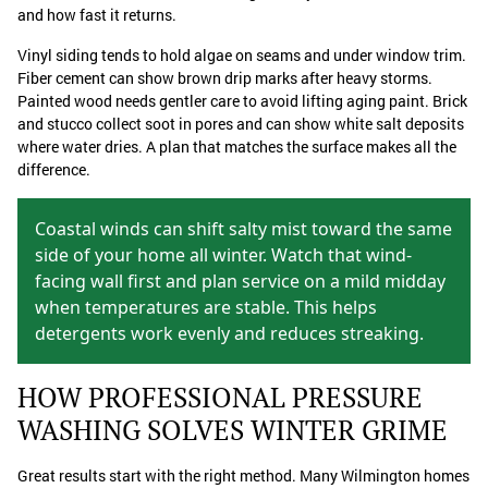
and how fast it returns.
Vinyl siding tends to hold algae on seams and under window trim.
Fiber cement can show brown drip marks after heavy storms.
Painted wood needs gentler care to avoid lifting aging paint. Brick
and stucco collect soot in pores and can show white salt deposits
where water dries. A plan that matches the surface makes all the
difference.
Coastal winds can shift salty mist toward the same
side of your home all winter. Watch that wind-
facing wall first and plan service on a mild midday
when temperatures are stable. This helps
detergents work evenly and reduces streaking.
HOW PROFESSIONAL PRESSURE
WASHING SOLVES WINTER GRIME
Great results start with the right method. Many Wilmington homes