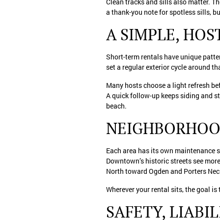
Clean tracks and sills also matter. T
a thank-you note for spotless sills, b
A SIMPLE, HO
Short-term rentals have unique patte
set a regular exterior cycle around t
Many hosts choose a light refresh be
A quick follow-up keeps siding and ste
beach.
NEIGHBORHOO
Each area has its own maintenance st
Downtown’s historic streets see more
North toward Ogden and Porters Neck
Wherever your rental sits, the goal is
SAFETY, LIABI