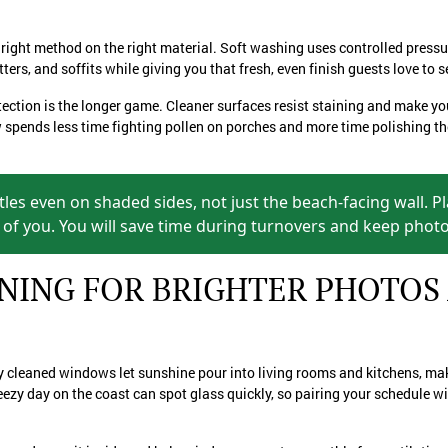
right method on the right material. Soft washing uses controlled pressu
tters, and soffits while giving you that fresh, even finish guests love to
otection is the longer game. Cleaner surfaces resist staining and make yo
spends less time fighting pollen on porches and more time polishing the
ttles even on shaded sides, not just the beach-facing wall. P
of you. You will save time during turnovers and keep photos
ING FOR BRIGHTER PHOTOS
hly cleaned windows let sunshine pour into living rooms and kitchens, m
reezy day on the coast can spot glass quickly, so pairing your schedule w