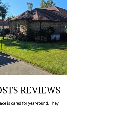
OSTS REVIEWS
lace is cared for year-round. They