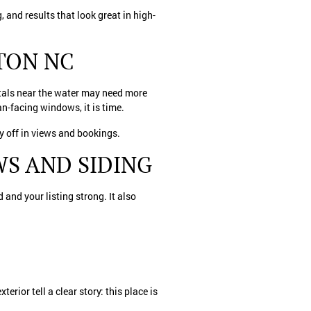
 and results that look great in high-
TON NC
ntals near the water may need more
an-facing windows, it is time.
ay off in views and bookings.
S AND SIDING
 and your listing strong. It also
erior tell a clear story: this place is