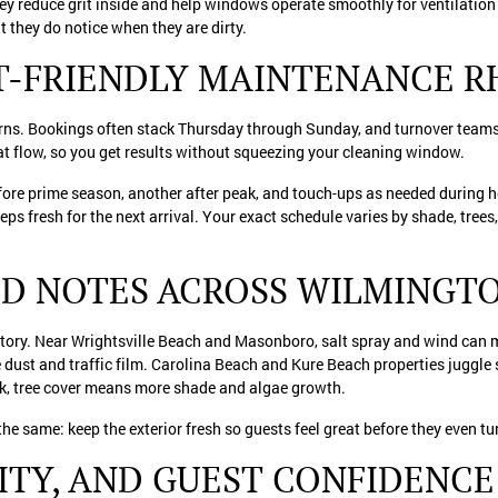
hey reduce grit inside and help windows operate smoothly for ventilation
ut they do notice when they are dirty.
ST-FRIENDLY MAINTENANCE 
rns. Bookings often stack Thursday through Sunday, and turnover teams n
hat flow, so you get results without squeezing your cleaning window.
fore prime season, another after peak, and touch-ups as needed during 
ps fresh for the next arrival. Your exact schedule varies by shade, trees
D NOTES ACROSS WILMINGT
ory. Near Wrightsville Beach and Masonboro, salt spray and wind can m
 dust and traffic film. Carolina Beach and Kure Beach properties juggle 
, tree cover means more shade and algae growth.
 the same: keep the exterior fresh so guests feel great before they even tu
LITY, AND GUEST CONFIDENCE