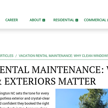
CAREER
ABOUT
RESIDENTIAL
COMMERCIAL
RTICLES
VACATION RENTAL MAINTENANCE: WHY CLEAN WINDOWS
RENTAL MAINTENANCE:
 EXTERIORS MATTER
ngton NC sets the tone for every
spotless exterior and crystal-clear
d confident they booked the right