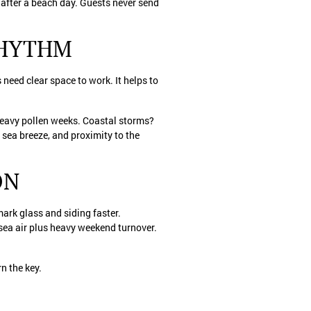
 after a beach day. Guests never send
RHYTHM
eed clear space to work. It helps to
heavy pollen weeks. Coastal storms?
, sea breeze, and proximity to the
ON
ark glass and siding faster.
sea air plus heavy weekend turnover.
rn the key.