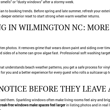
smells” or “dusty windows” after a stormy week.
lan to booking trends. Before spring and late summer, refresh your exterio
 deeper exterior reset to start strong when warm weather returns.
G IN WILMINGTON NC: MORE
n photos. It removes grime that wears down paint and siding over time
d sides of a home can grow algae fast. Professional soft washing targe
hat understands beach weather patterns, you get a safe process for viny
r you and a better experience for every guest who rolls a suitcase up t
NOTICE BEFORE THEY LEAVE 
sed them. Sparkling windows often make living rooms feel airy and brigh
reak-free windows make spaces feel larger
in listing photos and in real 