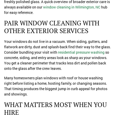
freshly polished glass. A quick overview of broader exterior care is
always available on our
window cleaning in Wilmington, NC
hub
for easy reference.
PAIR WINDOW CLEANING WITH
OTHER EXTERIOR SERVICES
Your windows do not live in a vacuum. When siding, gutters, and
flatwork are dirty, dust and splash-back find their way to the glass.
Consider bundling your visit with
residential pressure washing
so
concrete, siding, and entry areas look as sharp as your windows.
You get a cleaner perimeter that tracks less dirt and pollen back
onto the glass after the crew leaves.
Many homeowners plan windows with roof or house washing
right before listing a home, hosting family, or changing seasons.
That timing produces the biggest jump in curb appeal for photos
and showings.
WHAT MATTERS MOST WHEN YOU
HIRE