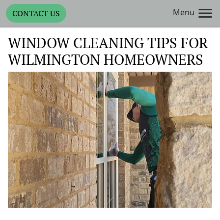
Menu
CONTACT US
WINDOW CLEANING TIPS FOR
WILMINGTON HOMEOWNERS