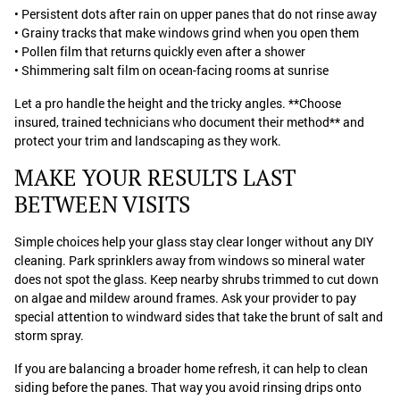
• Persistent dots after rain on upper panes that do not rinse away
• Grainy tracks that make windows grind when you open them
• Pollen film that returns quickly even after a shower
• Shimmering salt film on ocean-facing rooms at sunrise
Let a pro handle the height and the tricky angles. **Choose
insured, trained technicians who document their method** and
protect your trim and landscaping as they work.
MAKE YOUR RESULTS LAST
BETWEEN VISITS
Simple choices help your glass stay clear longer without any DIY
cleaning. Park sprinklers away from windows so mineral water
does not spot the glass. Keep nearby shrubs trimmed to cut down
on algae and mildew around frames. Ask your provider to pay
special attention to windward sides that take the brunt of salt and
storm spray.
If you are balancing a broader home refresh, it can help to clean
siding before the panes. That way you avoid rinsing drips onto