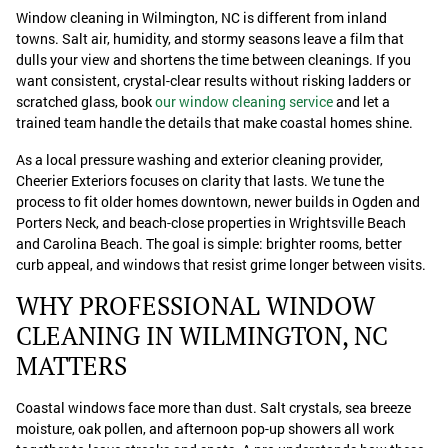
Window cleaning in Wilmington, NC is different from inland
towns. Salt air, humidity, and stormy seasons leave a film that
dulls your view and shortens the time between cleanings. If you
want consistent, crystal-clear results without risking ladders or
scratched glass, book
our window cleaning service
and let a
trained team handle the details that make coastal homes shine.
As a local pressure washing and exterior cleaning provider,
Cheerier Exteriors focuses on clarity that lasts. We tune the
process to fit older homes downtown, newer builds in Ogden and
Porters Neck, and beach-close properties in Wrightsville Beach
and Carolina Beach. The goal is simple: brighter rooms, better
curb appeal, and windows that resist grime longer between visits.
WHY PROFESSIONAL WINDOW
CLEANING IN WILMINGTON, NC
MATTERS
Coastal windows face more than dust. Salt crystals, sea breeze
moisture, oak pollen, and afternoon pop-up showers all work