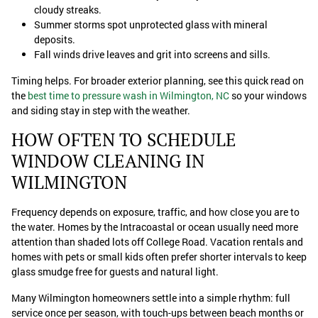
cloudy streaks.
Summer storms spot unprotected glass with mineral
deposits.
Fall winds drive leaves and grit into screens and sills.
Timing helps. For broader exterior planning, see this quick read on
the
best time to pressure wash in Wilmington, NC
so your windows
and siding stay in step with the weather.
HOW OFTEN TO SCHEDULE
WINDOW CLEANING IN
WILMINGTON
Frequency depends on exposure, traffic, and how close you are to
the water. Homes by the Intracoastal or ocean usually need more
attention than shaded lots off College Road. Vacation rentals and
homes with pets or small kids often prefer shorter intervals to keep
glass smudge free for guests and natural light.
Many Wilmington homeowners settle into a simple rhythm: full
service once per season, with touch-ups between beach months or