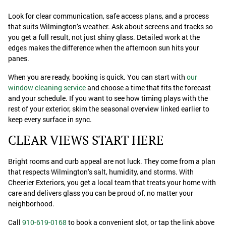
Look for clear communication, safe access plans, and a process
that suits Wilmington’s weather. Ask about screens and tracks so
you get a full result, not just shiny glass. Detailed work at the
edges makes the difference when the afternoon sun hits your
panes.
When you are ready, booking is quick. You can start with
our
window cleaning service
and choose a time that fits the forecast
and your schedule. If you want to see how timing plays with the
rest of your exterior, skim the seasonal overview linked earlier to
keep every surface in sync.
CLEAR VIEWS START HERE
Bright rooms and curb appeal are not luck. They come from a plan
that respects Wilmington’s salt, humidity, and storms. With
Cheerier Exteriors, you get a local team that treats your home with
care and delivers glass you can be proud of, no matter your
neighborhood.
Call
910-619-0168
to book a convenient slot, or tap the link above