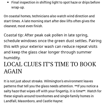
Final inspection in shifting light to spot haze or drips before
wrap‑up.
On coastal homes, technicians also watch wind direction and
start times. A late morning start after dew lifts often gives the
cleanest, most even finish.
Coastal tip: After peak oak pollen in late spring,
schedule windows once the green dust settles. Pairing
this with your exterior wash can reduce repeat visits
and keep the glass clear longer through summer
humidity.
LOCAL CLUES IT’S TIME TO BOOK
AGAIN
It is not just about streaks. Wilmington’s environment leaves
patterns that tell you the glass needs attention. **If you notice a
salty haze that wipes off with your fingertip, it is time**. Watch for
these signals around townhomes and single-family homes in
Landfall, Masonboro, and Castle Hayne: