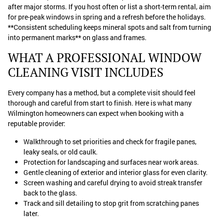
after major storms. If you host often or list a short-term rental, aim
for pre-peak windows in spring and a refresh before the holidays.
**Consistent scheduling keeps mineral spots and salt from turning
into permanent marks** on glass and frames.
WHAT A PROFESSIONAL WINDOW
CLEANING VISIT INCLUDES
Every company has a method, but a complete visit should feel
thorough and careful from start to finish. Here is what many
Wilmington homeowners can expect when booking with a
reputable provider:
Walkthrough to set priorities and check for fragile panes,
leaky seals, or old caulk.
Protection for landscaping and surfaces near work areas.
Gentle cleaning of exterior and interior glass for even clarity.
Screen washing and careful drying to avoid streak transfer
back to the glass.
Track and sill detailing to stop grit from scratching panes
later.