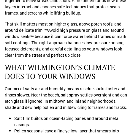
together to leave streaks and spots. A pro understands how these
layers interact and chooses safe techniques that protect seals,
frames, and screens while lifting buildup.
That skill matters most on higher glass, above porch roofs, and
around delicate trim. **Avoid high pressure on glass and around
window seals** because it can force water behind frames or mark
soft coatings. The right approach balances low-pressure rinsing,
focused detergents, and careful detailing so your windows look
clear from the street and perfect up close.
WHAT WILMINGTON’S CLIMATE
DOES TO YOUR WINDOWS
Our mix of salty air and humidity means residue sticks faster and
rinses slower. Near the beach, salt spray settles overnight and can
etch glass if ignored. In midtown and inland neighborhoods,
shade and dew help pollen and mildew cling to frames and tracks.
Salt film builds on ocean-facing panes and around metal
casings.
Pollen seasons leave a fine yellow layer that smears into