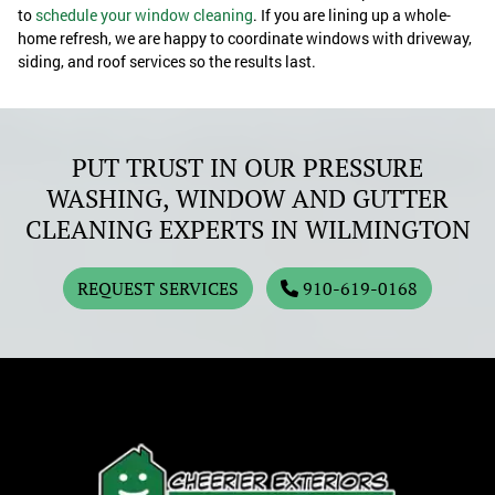
to
schedule your window cleaning
. If you are lining up a whole-
home refresh, we are happy to coordinate windows with driveway,
siding, and roof services so the results last.
PUT TRUST IN OUR PRESSURE
WASHING, WINDOW AND GUTTER
CLEANING EXPERTS IN WILMINGTON
REQUEST SERVICES
910-619-0168