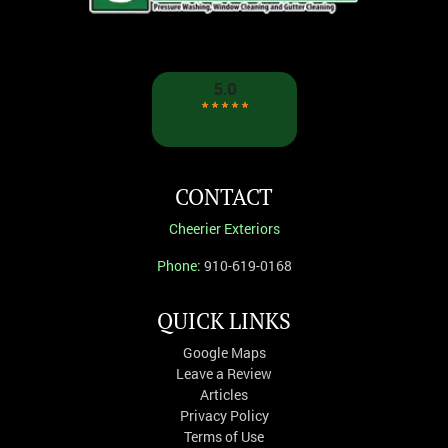
CONTACT
Cheerier Exteriors
Phone:
910-619-0168
QUICK LINKS
Google Maps
Leave a Review
Articles
Privacy Policy
Terms of Use