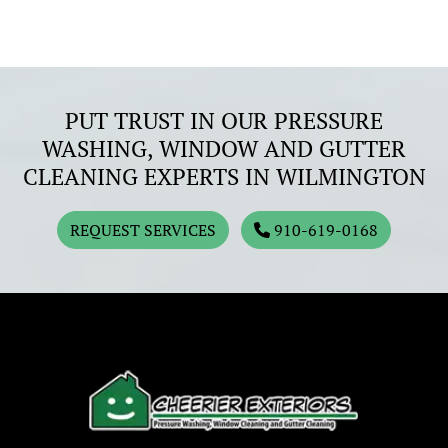
PUT TRUST IN OUR PRESSURE
WASHING, WINDOW AND GUTTER
CLEANING EXPERTS IN WILMINGTON
REQUEST SERVICES
910-619-0168