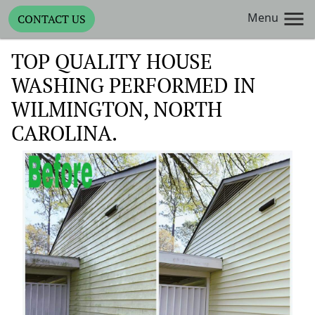
Menu
CONTACT US
TOP QUALITY HOUSE
WASHING PERFORMED IN
WILMINGTON, NORTH
CAROLINA.