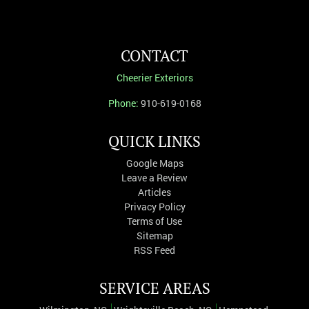
CONTACT
Cheerier Exteriors
Phone:
910-619-0168
QUICK LINKS
Google Maps
Leave a Review
Articles
Privacy Policy
Terms of Use
Sitemap
RSS Feed