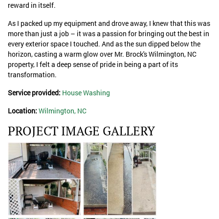
reward in itself.
As I packed up my equipment and drove away, I knew that this was
more than just a job – it was a passion for bringing out the best in
every exterior space I touched. And as the sun dipped below the
horizon, casting a warm glow over Mr. Brock's Wilmington, NC
property, I felt a deep sense of pride in being a part of its
transformation.
Service provided:
House Washing
Location:
Wilmington, NC
PROJECT IMAGE GALLERY