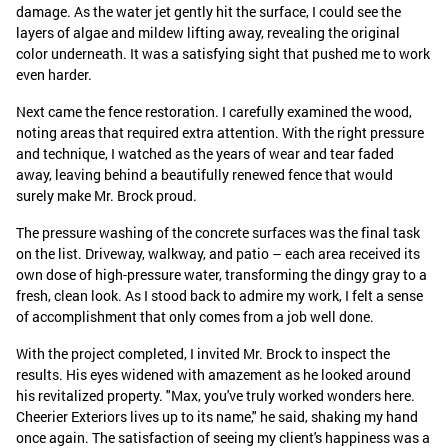
damage. As the water jet gently hit the surface, I could see the
layers of algae and mildew lifting away, revealing the original
color underneath. It was a satisfying sight that pushed me to work
even harder.
Next came the fence restoration. I carefully examined the wood,
noting areas that required extra attention. With the right pressure
and technique, I watched as the years of wear and tear faded
away, leaving behind a beautifully renewed fence that would
surely make Mr. Brock proud.
The pressure washing of the concrete surfaces was the final task
on the list. Driveway, walkway, and patio – each area received its
own dose of high-pressure water, transforming the dingy gray to a
fresh, clean look. As I stood back to admire my work, I felt a sense
of accomplishment that only comes from a job well done.
With the project completed, I invited Mr. Brock to inspect the
results. His eyes widened with amazement as he looked around
his revitalized property. "Max, you've truly worked wonders here.
Cheerier Exteriors lives up to its name," he said, shaking my hand
once again. The satisfaction of seeing my client's happiness was a