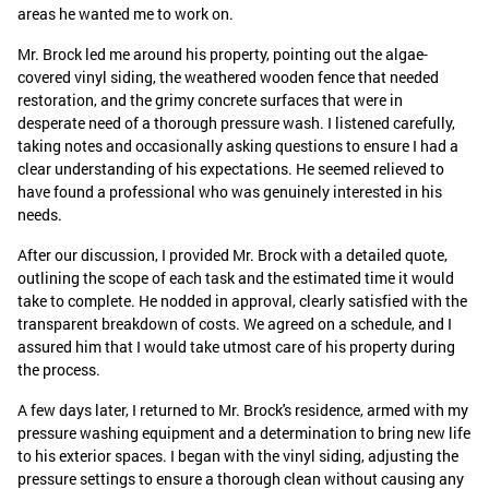
areas he wanted me to work on.
Mr. Brock led me around his property, pointing out the algae-
covered vinyl siding, the weathered wooden fence that needed
restoration, and the grimy concrete surfaces that were in
desperate need of a thorough pressure wash. I listened carefully,
taking notes and occasionally asking questions to ensure I had a
clear understanding of his expectations. He seemed relieved to
have found a professional who was genuinely interested in his
needs.
After our discussion, I provided Mr. Brock with a detailed quote,
outlining the scope of each task and the estimated time it would
take to complete. He nodded in approval, clearly satisfied with the
transparent breakdown of costs. We agreed on a schedule, and I
assured him that I would take utmost care of his property during
the process.
A few days later, I returned to Mr. Brock's residence, armed with my
pressure washing equipment and a determination to bring new life
to his exterior spaces. I began with the vinyl siding, adjusting the
pressure settings to ensure a thorough clean without causing any