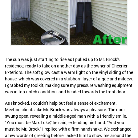
The sun was just starting to rise as I pulled up to Mr. Brock's
residence, ready to take on another day as the owner of Cheerier
Exteriors. The soft glow cast a warm light on the vinyl siding of the
house, which was covered in a stubborn layer of algae and mildew.
I grabbed my toolkit, making sure my pressure washing equipment
was in top-notch condition, and headed towards the front door.
As I knocked, I couldn't help but feel a sense of excitement.
Meeting clients like Mr. Brock was always a pleasure. The door
swung open, revealing a middle-aged man with a friendly smile.
"You must be Max Luke," he said, extending his hand. "And you
must be Mr. Brock," I replied with a firm handshake. We exchanged
a few words of greeting before I asked him to show me around the